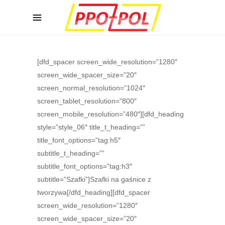
[dfd_spacer screen_wide_resolution=”1280″
screen_wide_spacer_size=”20″
screen_normal_resolution=”1024″
screen_tablet_resolution=”800″
screen_mobile_resolution=”480″][dfd_heading
style=”style_06″ title_t_heading=””
title_font_options=”tag:h5″
subtitle_t_heading=””
subtitle_font_options=”tag:h3″
subtitle=”Szafki”]Szafki na gaśnice z
tworzywa[/dfd_heading][dfd_spacer
screen_wide_resolution=”1280″
screen_wide_spacer_size=”20″