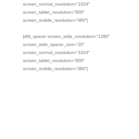
screen_normal_resolution=”1024″
screen_tablet_resolution=”800″
screen_mobile_resolution=”480″]
[dfd_spacer screen_wide_resolution=”1280″
screen_wide_spacer_size=”20″
screen_normal_resolution=”1024″
screen_tablet_resolution=”800″
screen_mobile_resolution=”480″]