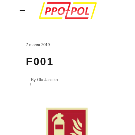
7 marca 2019
F001
By
Ola Janicka